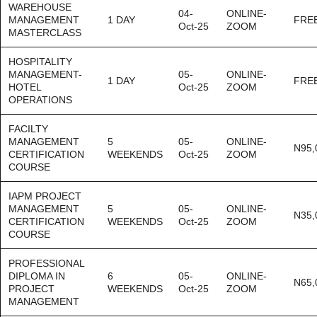
WAREHOUSE
04-
ONLINE-
MANAGEMENT
1 DAY
FRE
Oct-25
ZOOM
MASTERCLASS
HOSPITALITY
MANAGEMENT-
05-
ONLINE-
1 DAY
FRE
HOTEL
Oct-25
ZOOM
OPERATIONS
FACILTY
MANAGEMENT
5
05-
ONLINE-
N95,
CERTIFICATION
WEEKENDS
Oct-25
ZOOM
COURSE
IAPM PROJECT
MANAGEMENT
5
05-
ONLINE-
N35,
CERTIFICATION
WEEKENDS
Oct-25
ZOOM
COURSE
PROFESSIONAL
DIPLOMA IN
6
05-
ONLINE-
N65,
PROJECT
WEEKENDS
Oct-25
ZOOM
MANAGEMENT