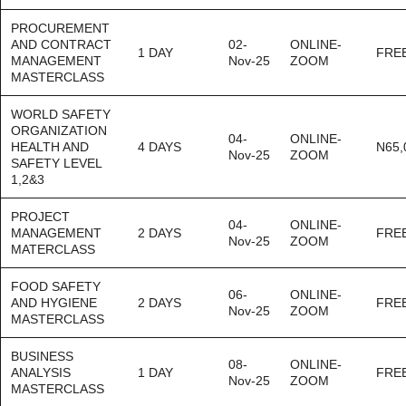
PROCUREMENT
AND CONTRACT
02-
ONLINE-
1 DAY
FRE
MANAGEMENT
Nov-25
ZOOM
MASTERCLASS
WORLD SAFETY
ORGANIZATION
04-
ONLINE-
HEALTH AND
4 DAYS
N65,
Nov-25
ZOOM
SAFETY LEVEL
1,2&3
PROJECT
04-
ONLINE-
MANAGEMENT
2 DAYS
FRE
Nov-25
ZOOM
MATERCLASS
FOOD SAFETY
06-
ONLINE-
AND HYGIENE
2 DAYS
FRE
Nov-25
ZOOM
MASTERCLASS
BUSINESS
08-
ONLINE-
ANALYSIS
1 DAY
FRE
Nov-25
ZOOM
MASTERCLASS