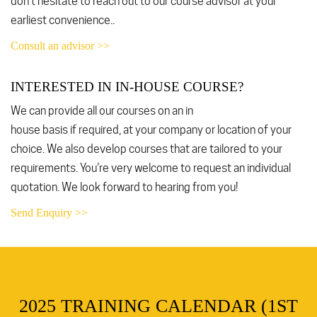
don’t hesitate to reach out to our course advisor at your
earliest convenience..
Consult an advisor >>
INTERESTED IN IN-HOUSE COURSE?
We can provide all our courses on an in
house basis if required, at your company or location of your
choice. We also develop courses that are tailored to your
requirements. You’re very welcome to request an individual
quotation. We look forward to hearing from you!
Send Enquiry >>
2025 TRAINING CALENDAR (1ST