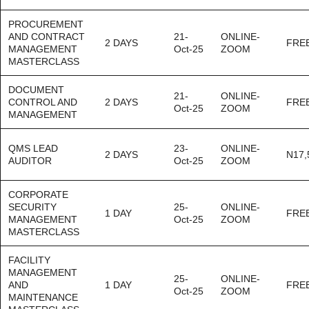
PROCUREMENT
AND CONTRACT
21-
ONLINE-
2 DAYS
FRE
MANAGEMENT
Oct-25
ZOOM
MASTERCLASS
DOCUMENT
21-
ONLINE-
CONTROL AND
2 DAYS
FRE
Oct-25
ZOOM
MANAGEMENT
QMS LEAD
23-
ONLINE-
2 DAYS
N17,
AUDITOR
Oct-25
ZOOM
CORPORATE
SECURITY
25-
ONLINE-
1 DAY
FRE
MANAGEMENT
Oct-25
ZOOM
MASTERCLASS
FACILITY
MANAGEMENT
25-
ONLINE-
AND
1 DAY
FRE
Oct-25
ZOOM
MAINTENANCE