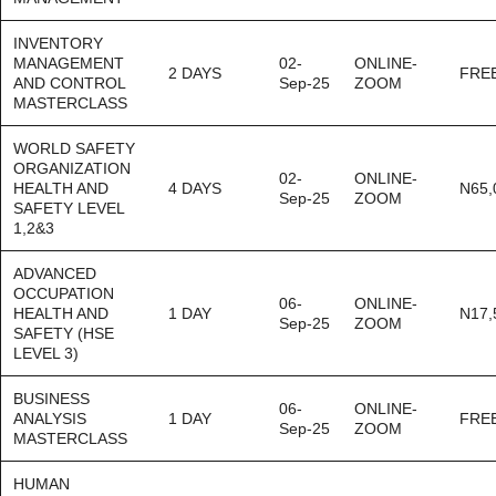
INVENTORY
MANAGEMENT
02-
ONLINE-
2 DAYS
FRE
AND CONTROL
Sep-25
ZOOM
MASTERCLASS
WORLD SAFETY
ORGANIZATION
02-
ONLINE-
HEALTH AND
4 DAYS
N65,
Sep-25
ZOOM
SAFETY LEVEL
1,2&3
ADVANCED
OCCUPATION
06-
ONLINE-
HEALTH AND
1 DAY
N17,
Sep-25
ZOOM
SAFETY (HSE
LEVEL 3)
BUSINESS
06-
ONLINE-
ANALYSIS
1 DAY
FRE
Sep-25
ZOOM
MASTERCLASS
HUMAN