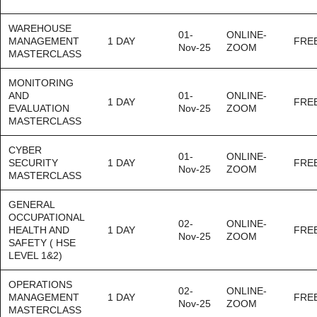
WAREHOUSE
01-
ONLINE-
MANAGEMENT
1 DAY
FRE
Nov-25
ZOOM
MASTERCLASS
MONITORING
AND
01-
ONLINE-
1 DAY
FRE
EVALUATION
Nov-25
ZOOM
MASTERCLASS
CYBER
01-
ONLINE-
SECURITY
1 DAY
FRE
Nov-25
ZOOM
MASTERCLASS
GENERAL
OCCUPATIONAL
02-
ONLINE-
HEALTH AND
1 DAY
FRE
Nov-25
ZOOM
SAFETY ( HSE
LEVEL 1&2)
OPERATIONS
02-
ONLINE-
MANAGEMENT
1 DAY
FRE
Nov-25
ZOOM
MASTERCLASS