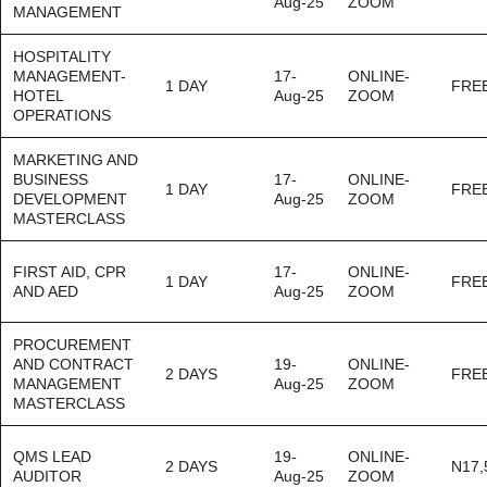
Aug-25
ZOOM
MANAGEMENT
HOSPITALITY
MANAGEMENT-
17-
ONLINE-
1 DAY
FRE
HOTEL
Aug-25
ZOOM
OPERATIONS
MARKETING AND
BUSINESS
17-
ONLINE-
1 DAY
FRE
DEVELOPMENT
Aug-25
ZOOM
MASTERCLASS
FIRST AID, CPR
17-
ONLINE-
1 DAY
FRE
AND AED
Aug-25
ZOOM
PROCUREMENT
AND CONTRACT
19-
ONLINE-
2 DAYS
FRE
MANAGEMENT
Aug-25
ZOOM
MASTERCLASS
QMS LEAD
19-
ONLINE-
2 DAYS
N17,
AUDITOR
Aug-25
ZOOM