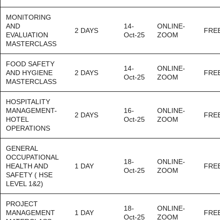
MONITORING
AND
14-
ONLINE-
2 DAYS
FRE
EVALUATION
Oct-25
ZOOM
MASTERCLASS
FOOD SAFETY
14-
ONLINE-
AND HYGIENE
2 DAYS
FRE
Oct-25
ZOOM
MASTERCLASS
HOSPITALITY
MANAGEMENT-
16-
ONLINE-
2 DAYS
FRE
HOTEL
Oct-25
ZOOM
OPERATIONS
GENERAL
OCCUPATIONAL
18-
ONLINE-
HEALTH AND
1 DAY
FRE
Oct-25
ZOOM
SAFETY ( HSE
LEVEL 1&2)
PROJECT
18-
ONLINE-
MANAGEMENT
1 DAY
FRE
Oct-25
ZOOM