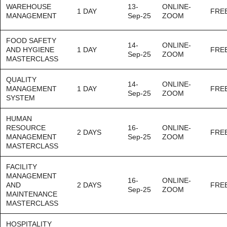
WAREHOUSE
13-
ONLINE-
1 DAY
FRE
MANAGEMENT
Sep-25
ZOOM
FOOD SAFETY
14-
ONLINE-
AND HYGIENE
1 DAY
FRE
Sep-25
ZOOM
MASTERCLASS
QUALITY
14-
ONLINE-
MANAGEMENT
1 DAY
FRE
Sep-25
ZOOM
SYSTEM
HUMAN
RESOURCE
16-
ONLINE-
2 DAYS
FRE
MANAGEMENT
Sep-25
ZOOM
MASTERCLASS
FACILITY
MANAGEMENT
16-
ONLINE-
AND
2 DAYS
FRE
Sep-25
ZOOM
MAINTENANCE
MASTERCLASS
HOSPITALITY