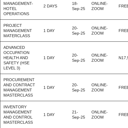
MANAGEMENT-
18-
ONLINE-
2 DAYS
FRE
HOTEL
Sep-25
ZOOM
OPERATIONS
PROJECT
20-
ONLINE-
MANAGEMENT
1 DAY
FRE
Sep-25
ZOOM
MATERCLASS
ADVANCED
OCCUPATION
20-
ONLINE-
HEALTH AND
1 DAY
N17,
Sep-25
ZOOM
SAFETY (HSE
LEVEL 3)
PROCUREMENT
AND CONTRACT
20-
ONLINE-
1 DAY
FRE
MANAGEMENT
Sep-25
ZOOM
MASTERCLASS
INVENTORY
MANAGEMENT
21-
ONLINE-
1 DAY
FRE
AND CONTROL
Sep-25
ZOOM
MASTERCLASS