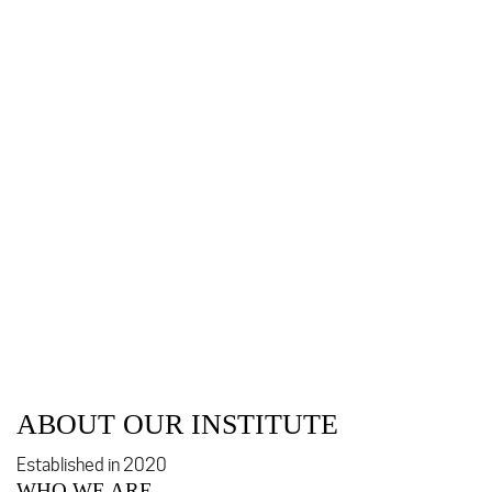
ABOUT OUR INSTITUTE
Established in 2020
WHO WE ARE