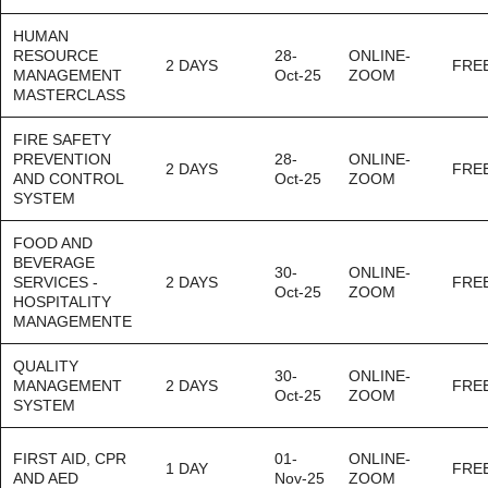
HUMAN
RESOURCE
28-
ONLINE-
2 DAYS
FRE
MANAGEMENT
Oct-25
ZOOM
MASTERCLASS
FIRE SAFETY
PREVENTION
28-
ONLINE-
2 DAYS
FRE
AND CONTROL
Oct-25
ZOOM
SYSTEM
FOOD AND
BEVERAGE
30-
ONLINE-
SERVICES -
2 DAYS
FRE
Oct-25
ZOOM
HOSPITALITY
MANAGEMENTE
QUALITY
30-
ONLINE-
MANAGEMENT
2 DAYS
FRE
Oct-25
ZOOM
SYSTEM
FIRST AID, CPR
01-
ONLINE-
1 DAY
FRE
AND AED
Nov-25
ZOOM