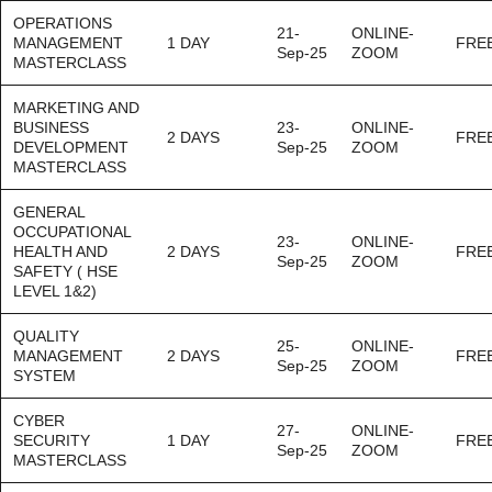
OPERATIONS
21-
ONLINE-
MANAGEMENT
1 DAY
FRE
Sep-25
ZOOM
MASTERCLASS
MARKETING AND
BUSINESS
23-
ONLINE-
2 DAYS
FRE
DEVELOPMENT
Sep-25
ZOOM
MASTERCLASS
GENERAL
OCCUPATIONAL
23-
ONLINE-
HEALTH AND
2 DAYS
FRE
Sep-25
ZOOM
SAFETY ( HSE
LEVEL 1&2)
QUALITY
25-
ONLINE-
MANAGEMENT
2 DAYS
FRE
Sep-25
ZOOM
SYSTEM
CYBER
27-
ONLINE-
SECURITY
1 DAY
FRE
Sep-25
ZOOM
MASTERCLASS