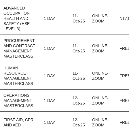
ADVANCED
OCCUPATION
11-
ONLINE-
HEALTH AND
1 DAY
N17,
Oct-25
ZOOM
SAFETY (HSE
LEVEL 3)
PROCUREMENT
AND CONTRACT
11-
ONLINE-
1 DAY
FRE
MANAGEMENT
Oct-25
ZOOM
MASTERCLASS
HUMAN
RESOURCE
11-
ONLINE-
1 DAY
FRE
MANAGEMENT
Oct-25
ZOOM
MASTERCLASS
OPERATIONS
12-
ONLINE-
MANAGEMENT
1 DAY
FRE
Oct-25
ZOOM
MASTERCLASS
FIRST AID, CPR
12-
ONLINE-
1 DAY
FRE
AND AED
Oct-25
ZOOM