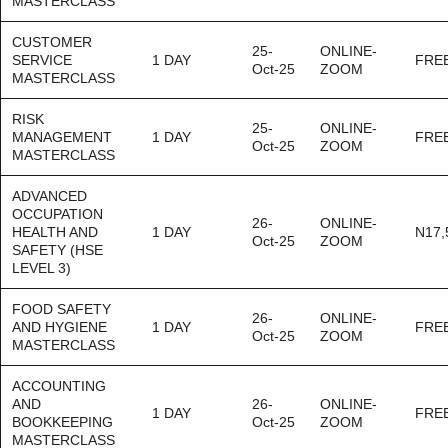
MASTERCLASS
CUSTOMER
25-
ONLINE-
SERVICE
1 DAY
FRE
Oct-25
ZOOM
MASTERCLASS
RISK
25-
ONLINE-
MANAGEMENT
1 DAY
FRE
Oct-25
ZOOM
MASTERCLASS
ADVANCED
OCCUPATION
26-
ONLINE-
HEALTH AND
1 DAY
N17,
Oct-25
ZOOM
SAFETY (HSE
LEVEL 3)
FOOD SAFETY
26-
ONLINE-
AND HYGIENE
1 DAY
FRE
Oct-25
ZOOM
MASTERCLASS
ACCOUNTING
AND
26-
ONLINE-
1 DAY
FRE
BOOKKEEPING
Oct-25
ZOOM
MASTERCLASS