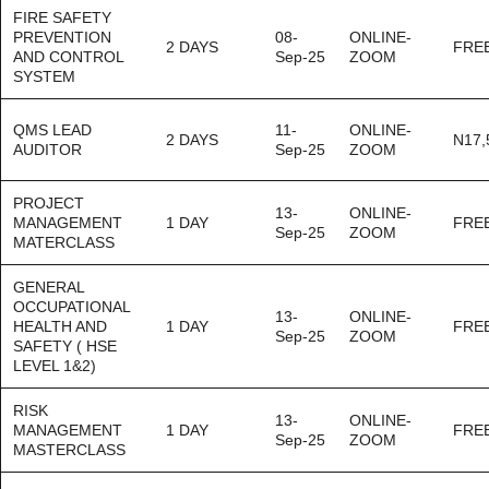
FIRE SAFETY
PREVENTION
08-
ONLINE-
2 DAYS
FRE
AND CONTROL
Sep-25
ZOOM
SYSTEM
QMS LEAD
11-
ONLINE-
2 DAYS
N17,
AUDITOR
Sep-25
ZOOM
PROJECT
13-
ONLINE-
MANAGEMENT
1 DAY
FRE
Sep-25
ZOOM
MATERCLASS
GENERAL
OCCUPATIONAL
13-
ONLINE-
HEALTH AND
1 DAY
FRE
Sep-25
ZOOM
SAFETY ( HSE
LEVEL 1&2)
RISK
13-
ONLINE-
MANAGEMENT
1 DAY
FRE
Sep-25
ZOOM
MASTERCLASS