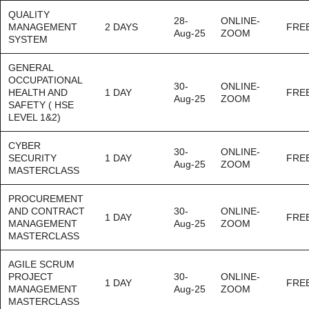
QUALITY
28-
ONLINE-
MANAGEMENT
2 DAYS
FRE
Aug-25
ZOOM
SYSTEM
GENERAL
OCCUPATIONAL
30-
ONLINE-
HEALTH AND
1 DAY
FRE
Aug-25
ZOOM
SAFETY ( HSE
LEVEL 1&2)
CYBER
30-
ONLINE-
SECURITY
1 DAY
FRE
Aug-25
ZOOM
MASTERCLASS
PROCUREMENT
AND CONTRACT
30-
ONLINE-
1 DAY
FRE
MANAGEMENT
Aug-25
ZOOM
MASTERCLASS
AGILE SCRUM
PROJECT
30-
ONLINE-
1 DAY
FRE
MANAGEMENT
Aug-25
ZOOM
MASTERCLASS