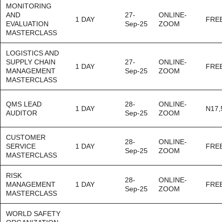
MONITORING
AND
27-
ONLINE-
1 DAY
FRE
EVALUATION
Sep-25
ZOOM
MASTERCLASS
LOGISTICS AND
SUPPLY CHAIN
27-
ONLINE-
1 DAY
FRE
MANAGEMENT
Sep-25
ZOOM
MASTERCLASS
QMS LEAD
28-
ONLINE-
1 DAY
N17,
AUDITOR
Sep-25
ZOOM
CUSTOMER
28-
ONLINE-
SERVICE
1 DAY
FRE
Sep-25
ZOOM
MASTERCLASS
RISK
28-
ONLINE-
MANAGEMENT
1 DAY
FRE
Sep-25
ZOOM
MASTERCLASS
WORLD SAFETY