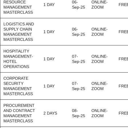
RESOURCE
06-
ONLINE-
1 DAY
FRE
MANAGEMENT
Sep-25
ZOOM
MASTERCLASS
LOGISTICS AND
SUPPLY CHAIN
06-
ONLINE-
1 DAY
FRE
MANAGEMENT
Sep-25
ZOOM
MASTERCLASS
HOSPITALITY
MANAGEMENT-
07-
ONLINE-
1 DAY
FRE
HOTEL
Sep-25
ZOOM
OPERATIONS
CORPORATE
SECURITY
07-
ONLINE-
1 DAY
FRE
MANAGEMENT
Sep-25
ZOOM
MASTERCLASS
PROCUREMENT
AND CONTRACT
08-
ONLINE-
2 DAYS
FRE
MANAGEMENT
Sep-25
ZOOM
MASTERCLASS