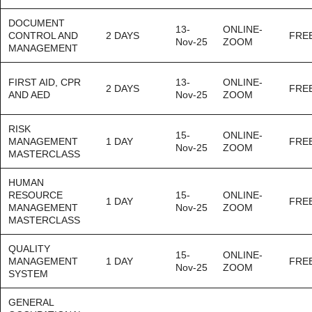
DOCUMENT
13-
ONLINE-
CONTROL AND
2 DAYS
FRE
Nov-25
ZOOM
MANAGEMENT
FIRST AID, CPR
13-
ONLINE-
2 DAYS
FRE
AND AED
Nov-25
ZOOM
RISK
15-
ONLINE-
MANAGEMENT
1 DAY
FRE
Nov-25
ZOOM
MASTERCLASS
HUMAN
RESOURCE
15-
ONLINE-
1 DAY
FRE
MANAGEMENT
Nov-25
ZOOM
MASTERCLASS
QUALITY
15-
ONLINE-
MANAGEMENT
1 DAY
FRE
Nov-25
ZOOM
SYSTEM
GENERAL