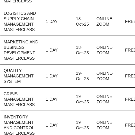
MATERCLASS
LOGISTICS AND
SUPPLY CHAIN
18-
ONLINE-
1 DAY
FRE
MANAGEMENT
Oct-25
ZOOM
MASTERCLASS
MARKETING AND
BUSINESS
18-
ONLINE-
1 DAY
FRE
DEVELOPMENT
Oct-25
ZOOM
MASTERCLASS
QUALITY
19-
ONLINE-
MANAGEMENT
1 DAY
FRE
Oct-25
ZOOM
SYSTEM
CRISIS
19-
ONLINE-
MANAGEMENT
1 DAY
FRE
Oct-25
ZOOM
MASTERCLASS
INVENTORY
MANAGEMENT
19-
ONLINE-
1 DAY
FRE
AND CONTROL
Oct-25
ZOOM
MASTERCLASS