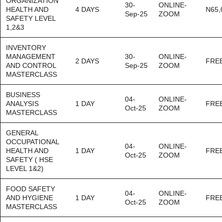
ORGANIZATION
30-
ONLINE-
HEALTH AND
4 DAYS
N65,
Sep-25
ZOOM
SAFETY LEVEL
1,2&3
INVENTORY
MANAGEMENT
30-
ONLINE-
2 DAYS
FRE
AND CONTROL
Sep-25
ZOOM
MASTERCLASS
BUSINESS
04-
ONLINE-
ANALYSIS
1 DAY
FRE
Oct-25
ZOOM
MASTERCLASS
GENERAL
OCCUPATIONAL
04-
ONLINE-
HEALTH AND
1 DAY
FRE
Oct-25
ZOOM
SAFETY ( HSE
LEVEL 1&2)
FOOD SAFETY
04-
ONLINE-
AND HYGIENE
1 DAY
FRE
Oct-25
ZOOM
MASTERCLASS