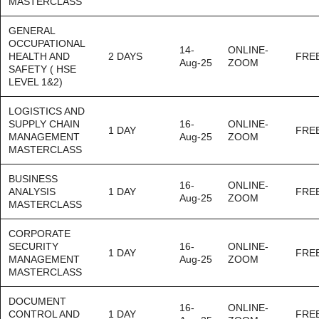
MASTERCLASS
GENERAL
OCCUPATIONAL
14-
ONLINE-
HEALTH AND
2 DAYS
FRE
Aug-25
ZOOM
SAFETY ( HSE
LEVEL 1&2)
LOGISTICS AND
SUPPLY CHAIN
16-
ONLINE-
1 DAY
FRE
MANAGEMENT
Aug-25
ZOOM
MASTERCLASS
BUSINESS
16-
ONLINE-
ANALYSIS
1 DAY
FRE
Aug-25
ZOOM
MASTERCLASS
CORPORATE
SECURITY
16-
ONLINE-
1 DAY
FRE
MANAGEMENT
Aug-25
ZOOM
MASTERCLASS
DOCUMENT
16-
ONLINE-
CONTROL AND
1 DAY
FRE