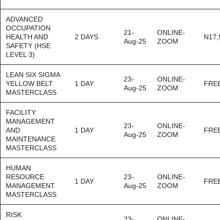
ADVANCED
OCCUPATION
21-
ONLINE-
HEALTH AND
2 DAYS
N17,
Aug-25
ZOOM
SAFETY (HSE
LEVEL 3)
LEAN SIX SIGMA
23-
ONLINE-
YELLOW BELT
1 DAY
FRE
Aug-25
ZOOM
MASTERCLASS
FACILITY
MANAGEMENT
23-
ONLINE-
AND
1 DAY
FRE
Aug-25
ZOOM
MAINTENANCE
MASTERCLASS
HUMAN
RESOURCE
23-
ONLINE-
1 DAY
FRE
MANAGEMENT
Aug-25
ZOOM
MASTERCLASS
RISK
23-
ONLINE-