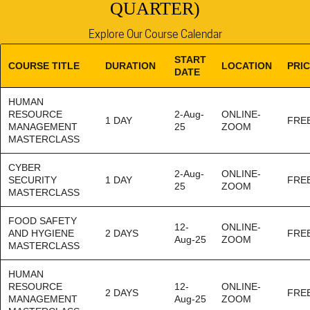
QUARTER)
Explore Our Course Calendar
START
COURSE TITLE
DURATION
LOCATION
PRI
DATE
HUMAN
RESOURCE
2-Aug-
ONLINE-
1 DAY
FRE
MANAGEMENT
25
ZOOM
MASTERCLASS
CYBER
2-Aug-
ONLINE-
SECURITY
1 DAY
FRE
25
ZOOM
MASTERCLASS
FOOD SAFETY
12-
ONLINE-
AND HYGIENE
2 DAYS
FRE
Aug-25
ZOOM
MASTERCLASS
HUMAN
RESOURCE
12-
ONLINE-
2 DAYS
FRE
MANAGEMENT
Aug-25
ZOOM