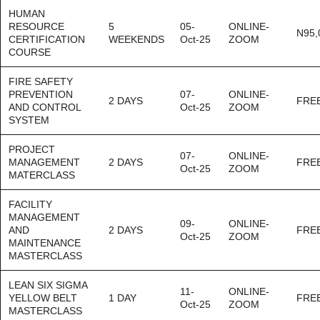
HUMAN
RESOURCE
5
05-
ONLINE-
N95,
CERTIFICATION
WEEKENDS
Oct-25
ZOOM
COURSE
FIRE SAFETY
PREVENTION
07-
ONLINE-
2 DAYS
FRE
AND CONTROL
Oct-25
ZOOM
SYSTEM
PROJECT
07-
ONLINE-
MANAGEMENT
2 DAYS
FRE
Oct-25
ZOOM
MATERCLASS
FACILITY
MANAGEMENT
09-
ONLINE-
AND
2 DAYS
FRE
Oct-25
ZOOM
MAINTENANCE
MASTERCLASS
LEAN SIX SIGMA
11-
ONLINE-
YELLOW BELT
1 DAY
FRE
Oct-25
ZOOM
MASTERCLASS