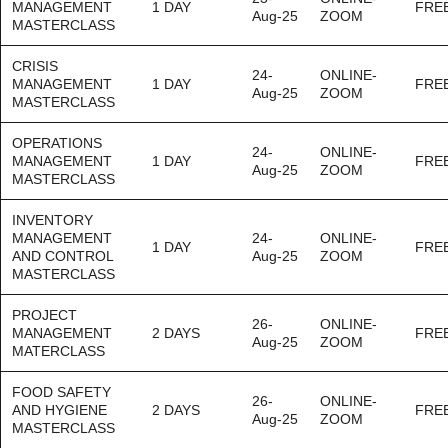
MANAGEMENT
1 DAY
FRE
Aug-25
ZOOM
MASTERCLASS
CRISIS
24-
ONLINE-
MANAGEMENT
1 DAY
FRE
Aug-25
ZOOM
MASTERCLASS
OPERATIONS
24-
ONLINE-
MANAGEMENT
1 DAY
FRE
Aug-25
ZOOM
MASTERCLASS
INVENTORY
MANAGEMENT
24-
ONLINE-
1 DAY
FRE
AND CONTROL
Aug-25
ZOOM
MASTERCLASS
PROJECT
26-
ONLINE-
MANAGEMENT
2 DAYS
FRE
Aug-25
ZOOM
MATERCLASS
FOOD SAFETY
26-
ONLINE-
AND HYGIENE
2 DAYS
FRE
Aug-25
ZOOM
MASTERCLASS