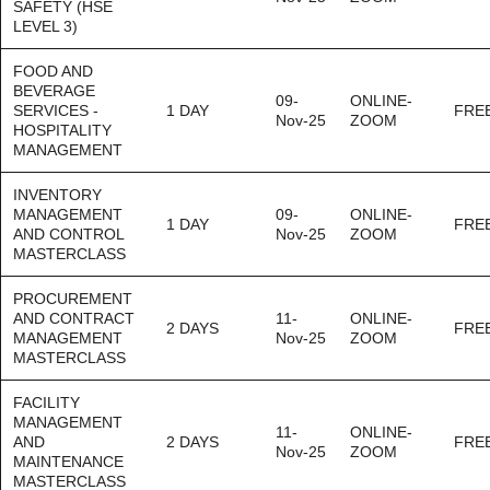
SAFETY (HSE
LEVEL 3)
FOOD AND
BEVERAGE
09-
ONLINE-
SERVICES -
1 DAY
FRE
Nov-25
ZOOM
HOSPITALITY
MANAGEMENT
INVENTORY
MANAGEMENT
09-
ONLINE-
1 DAY
FRE
AND CONTROL
Nov-25
ZOOM
MASTERCLASS
PROCUREMENT
AND CONTRACT
11-
ONLINE-
2 DAYS
FRE
MANAGEMENT
Nov-25
ZOOM
MASTERCLASS
FACILITY
MANAGEMENT
11-
ONLINE-
AND
2 DAYS
FRE
Nov-25
ZOOM
MAINTENANCE
MASTERCLASS