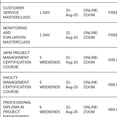
CUSTOMER
31-
ONLINE-
SERVICE
1 DAY
FRE
Aug-25
ZOOM
MASTERCLASS
MONITORING
AND
31-
ONLINE-
1 DAY
FRE
EVALUATION
Aug-25
ZOOM
MASTERCLASS
IAPM PROJECT
MANAGEMENT
5
31-
ONLINE-
N35,
CERTIFICATION
WEEKENDS
Aug-25
ZOOM
COURSE
FACILTY
MANAGEMENT
5
31-
ONLINE-
N95,
CERTIFICATION
WEEKENDS
Aug-25
ZOOM
COURSE
PROFESSIONAL
DIPLOMA IN
6
31-
ONLINE-
N65,
PROJECT
WEEKENDS
Aug-25
ZOOM
MANAGEMENT