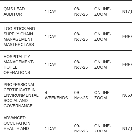
QMS LEAD
08-
ONLINE-
1 DAY
N17,
AUDITOR
Nov-25
ZOOM
LOGISTICS AND
SUPPLY CHAIN
08-
ONLINE-
1 DAY
FRE
MANAGEMENT
Nov-25
ZOOM
MASTERCLASS
HOSPITALITY
MANAGEMENT-
08-
ONLINE-
1 DAY
FRE
HOTEL
Nov-25
ZOOM
OPERATIONS
PROFESSIONAL
CERTIFICATE IN
4
09-
ONLINE-
ENVIRONMENTAL
N65,
WEEKENDS
Nov-25
ZOOM
SOCIAL AND
GOVERNANCE
ADVANCED
OCCUPATION
09-
ONLINE-
HEALTH AND
1 DAY
N17,
Nov-25
ZOOM