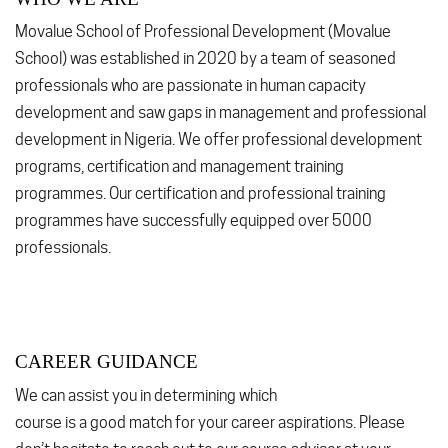
Movalue School of Professional Development (Movalue
School) was established in 2020 by a team of seasoned
professionals who are passionate in human capacity
development and saw gaps in management and professional
development in Nigeria. We offer professional development
programs, certification and management training
programmes. Our certification and professional training
programmes have successfully equipped over 5000
professionals.
CAREER GUIDANCE
We can assist you in determining which
course is a good match for your career aspirations. Please